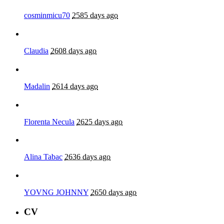
cosminmicu70
2585 days ago
Claudia
2608 days ago
Madalin
2614 days ago
Florenta Necula
2625 days ago
Alina Tabac
2636 days ago
YOVNG JOHNNY
2650 days ago
CV