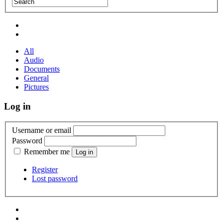
All
Audio
Documents
General
Pictures
Log in
Username or email
Password
Remember me
Register
Lost password