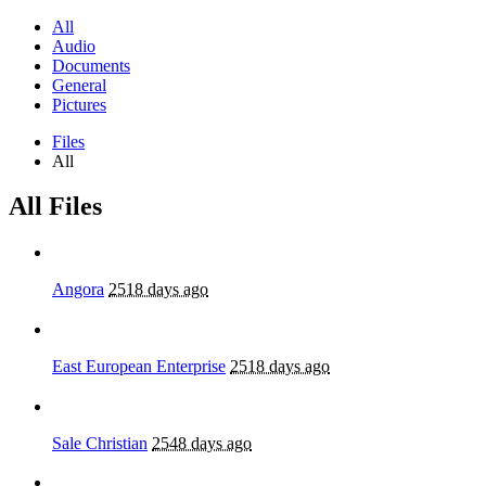
All
Audio
Documents
General
Pictures
Files
All
All Files
Angora
2518 days ago
East European Enterprise
2518 days ago
Sale Christian
2548 days ago