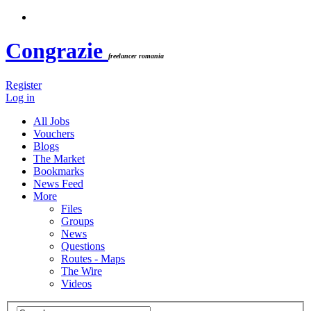
Congrazie
freelancer romania
Register
Log in
All Jobs
Vouchers
Blogs
The Market
Bookmarks
News Feed
More
Files
Groups
News
Questions
Routes - Maps
The Wire
Videos